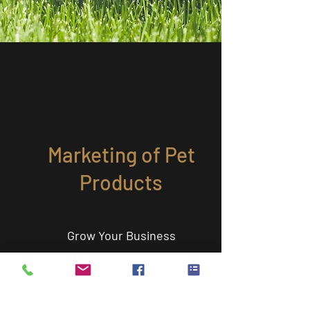
Marketing of Pet
Products
Grow Your Business
Pet people can tell if you really "get" them. Dr.
Jill Villarreal has served as an expert advisor on