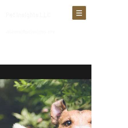
Pet Insights LLC
villarreal@petinsights.info