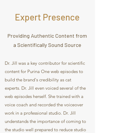
Expert Presence
Providing Authentic Content from
a Scientifically Sound Source
Dr. Jill was a key contributor for scientific
content for Purina One web episodes to
build the brand's credibility as cat
experts. Dr. Jill even voiced several of the
web episodes herself. She trained with a
voice coach and recorded the voiceover
work in a professional studio. Dr. Jill
understands the importance of coming to
the studio well prepared to reduce studio