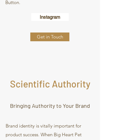
Button.
Instagram
Get in Touch
Scientific Authority
Bringing Authority to Your Brand
Brand identity is vitally important for
product success. When Big Heart Pet