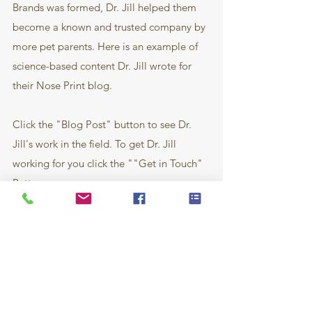
Brands was formed, Dr. Jill helped them
become a known and trusted company by
more pet parents. Here is an example of
science-based content Dr. Jill wrote for
their Nose Print blog.
Click the "Blog Post" button to see Dr.
Jill's work in the field. To get Dr. Jill
working for you click the ""Get in Touch"
Button.
Blog Post
Get in Touch