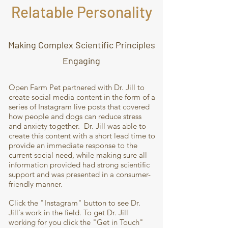
Relatable Personality
Making Complex Scientific Principles
Engaging
Open Farm Pet partnered with Dr. Jill to
create social media content in the form of a
series of Instagram live posts that covered
how people and dogs can reduce stress
and anxiety together. Dr. Jill was able to
create this content with a short lead time to
provide an immediate response to the
current social need, while making sure all
information provided had strong scientific
support and was presented in a consumer-
friendly manner.
Click the "Instagram" button to see Dr.
Jill's work in the field. To get Dr. Jill
working for you click the "Get in Touch"