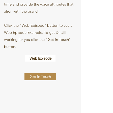
time and provide the voice attributes that
align with the brand.
Click the "Web Episode" button to see a
Web Episode Example. To get Dr. Jill
working for you click the "Get in Touch"
button.
Web Episode
Get in Touch