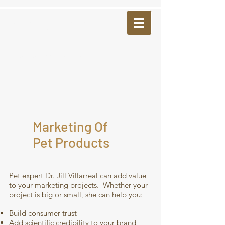
Pet Insights LLC
villarreal@petinsights.info
Marketing Of
Pet Products
Pet expert Dr. Jill Villarreal can add value
to your marketing projects. Whether your
project is big or small, she can help you:
Build consumer trust
Add scientific credibility to your brand