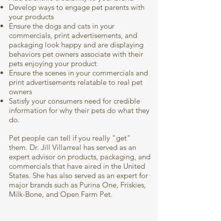
Develop ways to engage pet parents with
your products
Ensure the dogs and cats in your
commercials, print advertisements, and
packaging look happy and are displaying
behaviors pet owners associate with their
pets enjoying your product
Ensure the scenes in your commercials and
print advertisements relatable to real pet
owners
Satisfy your consumers need for credible
information for why their pets do what they
do.
Pet people can tell if you really "get"
them. Dr. Jill Villarreal has served as an
expert advisor on products, packaging, and
commercials that have aired in the United
States. She has also served as an expert for
major brands such as Purina One, Friskies,
Milk-Bone, and Open Farm Pet.